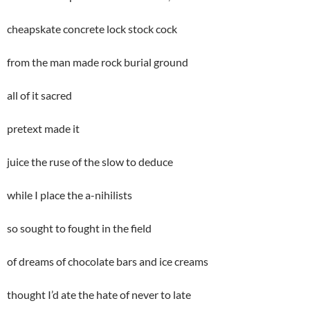
cheapskate concrete lock stock cock
from the man made rock burial ground
all of it sacred
pretext made it
juice the ruse of the slow to deduce
while I place the a-nihilists
so sought to fought in the field
of dreams of chocolate bars and ice creams
thought I’d ate the hate of never to late