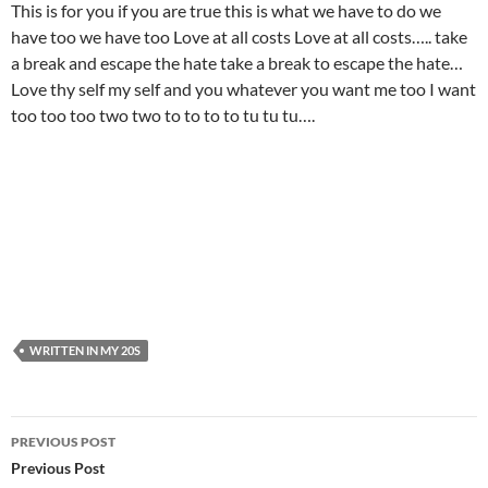
This is for you if you are true this is what we have to do we
have too we have too Love at all costs Love at all costs….. take
a break and escape the hate take a break to escape the hate…
Love thy self my self and you whatever you want me too I want
too too too two two to to to to tu tu tu….
WRITTEN IN MY 20S
Post
PREVIOUS POST
navigation
Previous Post