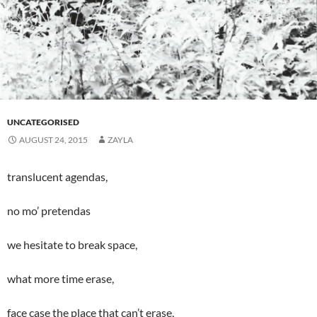
UNCATEGORISED
AUGUST 24, 2015
ZAYLA
translucent agendas,
no mo’ pretendas
we hesitate to break space,
what more time erase,
face case the place that can’t erase,