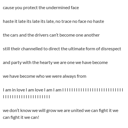
cause you protect the undermined face
haste it late its late its late, no trace no face no haste
the cars and the drivers can’t become one another
still their channelled to direct the ultimate form of disrespect
and party with the hearty we are one we have become
we have become who we were always from
I am in love I am love I am I am I I I I I I I I I I I I I I I I I I I I I I I I I I I
I I I I I I I I I I I I I I I I I I I I I
we don’t know we will grow we are united we can fight it we
can fight it we can!