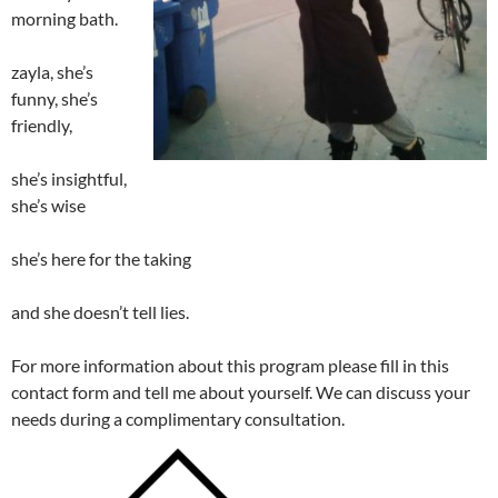
morning bath.
zayla, she’s
funny, she’s
friendly,
she’s insightful,
she’s wise
she’s here for the taking
and she doesn’t tell lies.
For more information about this program please fill in this
contact form and tell me about yourself. We can discuss your
needs during a complimentary consultation.