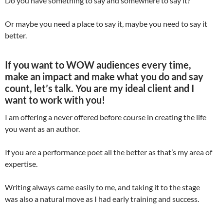
Do you have something to say and somewhere to say it?
Or maybe you need a place to say it, maybe you need to say it
better.
If you want to WOW audiences every time,
make an impact and make what you do and say
count, let’s talk. You are my ideal client and I
want to work with you!
I am offering a never offered before course in creating the life
you want as an author.
If you are a performance poet all the better as that’s my area of
expertise.
Writing always came easily to me, and taking it to the stage
was also a natural move as I had early training and success.