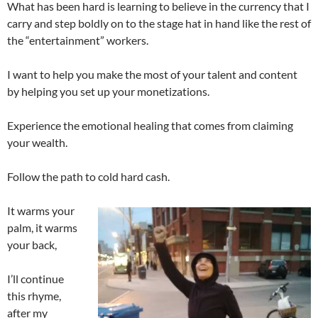
What has been hard is learning to believe in the currency that I
carry and step boldly on to the stage hat in hand like the rest of
the “entertainment” workers.
I want to help you make the most of your talent and content
by helping you set up your monetizations.
Experience the emotional healing that comes from claiming
your wealth.
Follow the path to cold hard cash.
It warms your
palm, it warms
your back,
I’ll continue
this rhyme,
after my