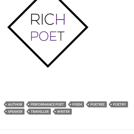
AUTHOR
PERFORMANCE POET
POEM
POETREE
POETRY
SPEAKER
TRAVELLER
WRITER