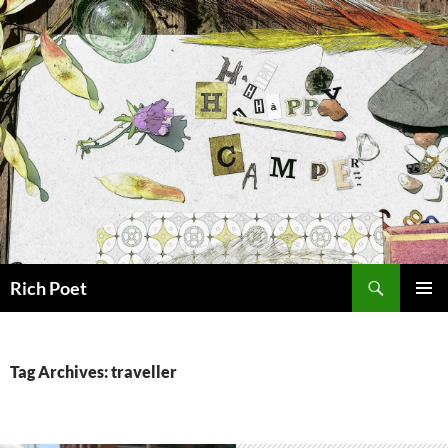
Search
Rich Poet
SKIP
PRIMAR
TO
MENU
CONTENT
Tag Archives: traveller