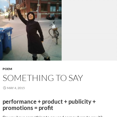
POEM
SOMETHING TO SAY
MAY 4, 2015
performance + product + publicity +
promotions = profit